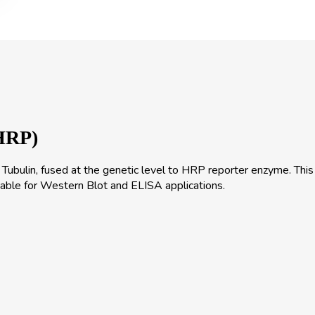
HRP)
bulin, fused at the genetic level to HRP reporter enzyme. This
itable for Western Blot and ELISA applications.