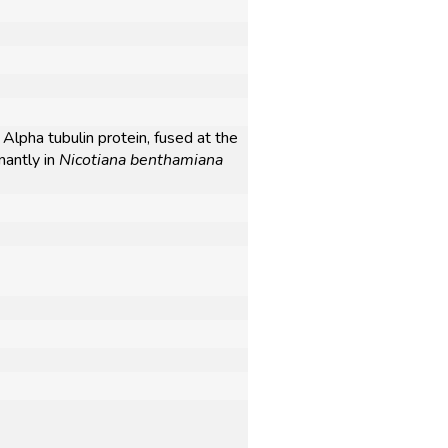
Alpha tubulin protein, fused at the
nantly in
Nicotiana benthamiana