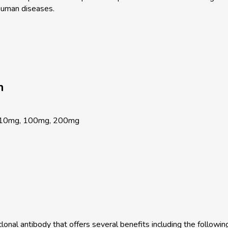
human diseases.
n
 10mg, 100mg, 200mg
onal antibody that offers several benefits including the following