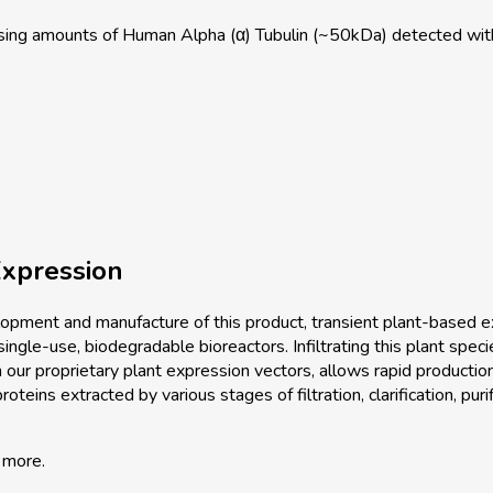
sing amounts of Human Alpha (α) Tubulin (~50kDa) detected w
xpression
pment and manufacture of this product, transient plant-based ex
single-use, biodegradable bioreactors. Infiltrating this plant spec
 our proprietary plant expression vectors, allows rapid productio
teins extracted by various stages of filtration, clarification, purif
 more.