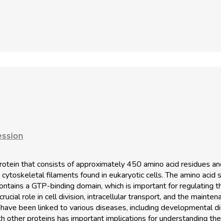
ession
 protein that consists of approximately 450 amino acid residues 
 cytoskeletal filaments found in eukaryotic cells. The amino acid 
ontains a GTP-binding domain, which is important for regulating
ucial role in cell division, intracellular transport, and the mainten
 have been linked to various diseases, including developmental di
ith other proteins has important implications for understanding the