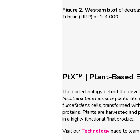
Figure 2.
Western blot
of decrea
Tubulin (HRP) at 1: 4 000.
PtX™ | Plant-Based E
The biotechnology behind the develo
Nicotiana
benthamiana
plants into 
tumefaciens
cells, transformed with
proteins. Plants are harvested and pro
in a highly functional final product.
Visit our
Technology
page to learn