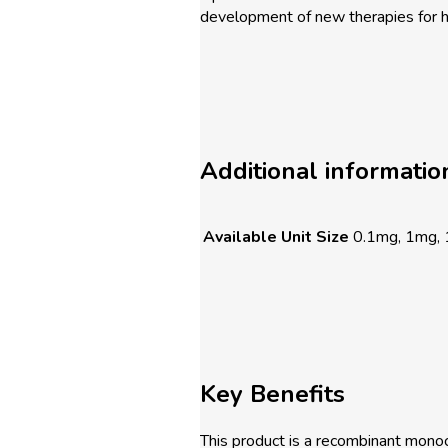
development of new therapies for 
Additional informatio
Available Unit Size
0.1mg, 1mg,
Key Benefits
This product is a recombinant monocl