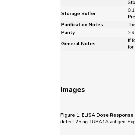
Sto
0.1
Storage Buffer
Pre
Purification Notes
Thi
Purity
≥ 
If 
General Notes
for
Images
Figure 1.
ELISA Dose Response 
detect 25 ng TUBA1A antigen. Experi