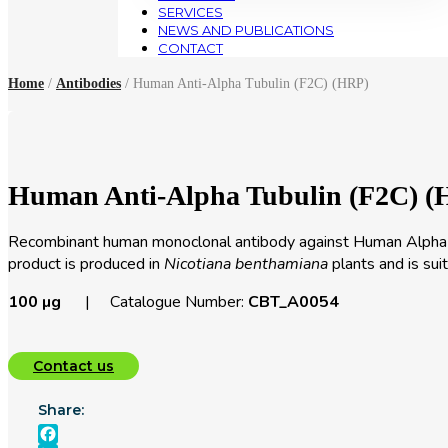
SERVICES
NEWS AND PUBLICATIONS
CONTACT
Home
/
Antibodies
/ Human Anti-Alpha Tubulin (F2C) (HRP)
Human Anti-Alpha Tubulin (F2C) (
Recombinant human monoclonal antibody against Human Alpha Tu
product is produced in
Nicotiana benthamiana
plants and is su
100 µg
| Catalogue Number:
CBT_A0054
Contact us
Share: