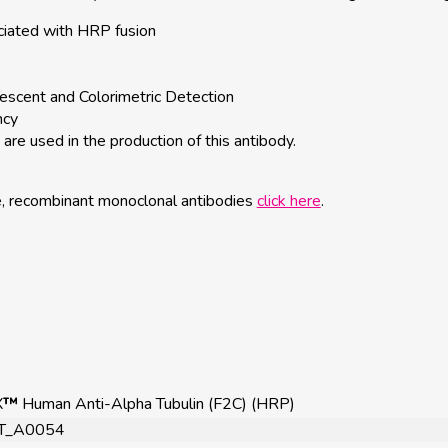
ciated with HRP fusion
escent and Colorimetric Detection
ncy
are used in the production of this antibody.
e, recombinant monoclonal antibodies
click here
.
X
™
Human Anti-Alpha Tubulin (F2C) (HRP)
T_A0054