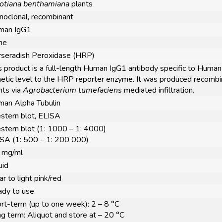
otiana benthamiana
plants
oclonal, recombinant
man IgG1
ne
seradish Peroxidase (HRP)
s product is a full-length Human IgG1 antibody specific to Human 
etic level to the HRP reporter enzyme. It was produced recombi
nts via
Agrobacterium tumefaciens
mediated infiltration.
an Alpha Tubulin
tern blot, ELISA
tern blot (1: 1000 – 1: 4000)
SA (1: 500 – 1: 200 000)
 mg/ml
uid
ar to light pink/red
dy to use
rt-term (up to one week): 2 – 8 °C
g term: Aliquot and store at – 20 °C