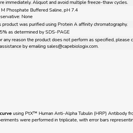
re immediately. Aliquot and avoid multiple freeze-thaw cycles.
 M Phosphate Buffered Saline, pH 7.4
servative: None
s product was purified using Protein A affinity chromatography.
95% as determined by SDS-PAGE
for any reason the product does not perform as specified, please c
 assistance by emailing sales@capebiologix.com.
curve
using PtX™ Human Anti-Alpha Tubulin (HRP) Antibody fr
ments were performed in triplicate, with error bars representin