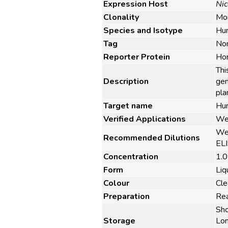
Expression Host
Nic
Clonality
Mon
Species and Isotype
Hu
Tag
No
Reporter Protein
Hor
Thi
Description
gen
pla
Target name
Hum
Verified Applications
Wes
Wes
Recommended Dilutions
ELI
Concentration
1.0
Form
Liq
Colour
Cle
Preparation
Rea
Sho
Storage
Lon