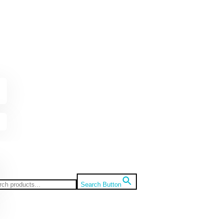
Search Button