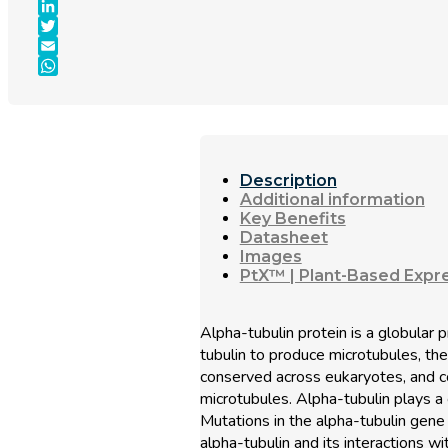
Facebook
LinkedIn
Twitter
Email
WhatsApp
Description
Additional information
Key Benefits
Datasheet
Images
PtX™ | Plant-Based Expr
Alpha-tubulin protein is a globular
tubulin to produce microtubules, the
conserved across eukaryotes, and c
microtubules. Alpha-tubulin plays a cr
Mutations in the alpha-tubulin gene
alpha-tubulin and its interactions w