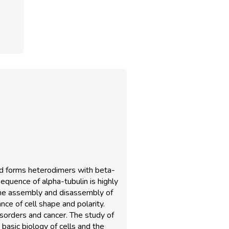
and forms heterodimers with beta-
sequence of alpha-tubulin is highly
 the assembly and disassembly of
ance of cell shape and polarity.
sorders and cancer. The study of
 basic biology of cells and the