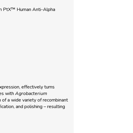
ith PtX™ Human Anti-Alpha
pression, effectively turns
ies with
Agrobacterium
n of a wide variety of recombinant
ication, and polishing – resulting