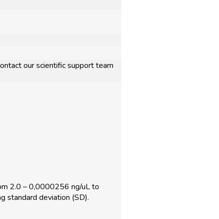
ontact our scientific support team
om 2.0 – 0,0000256 ng/uL to
g standard deviation (SD).