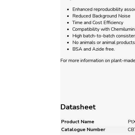
Enhanced reproducibility asso
Reduced Background Noise
Time and Cost Efficiency
Compatibility with Chemilumin
High batch-to-batch consiste
No animals or animal products 
BSA and Azide free.
For more information on plant-mad
Datasheet
Product Name
Pt
Catalogue Number
CB