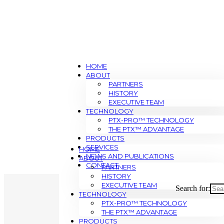
HOME
ABOUT
PARTNERS
HISTORY
EXECUTIVE TEAM
TECHNOLOGY
PTX-PRO™ TECHNOLOGY
THE PTX™ ADVANTAGE
PRODUCTS
SERVICES
HOME
NEWS AND PUBLICATIONS
ABOUT
CONTACT
PARTNERS
HISTORY
EXECUTIVE TEAM
Search for:
TECHNOLOGY
PTX-PRO™ TECHNOLOGY
THE PTX™ ADVANTAGE
PRODUCTS